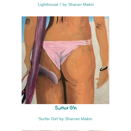
‘Lighthouse I’ by Sharan Makin
Surfer Girl
‘Surfer Girl’ by Sharran Makin.