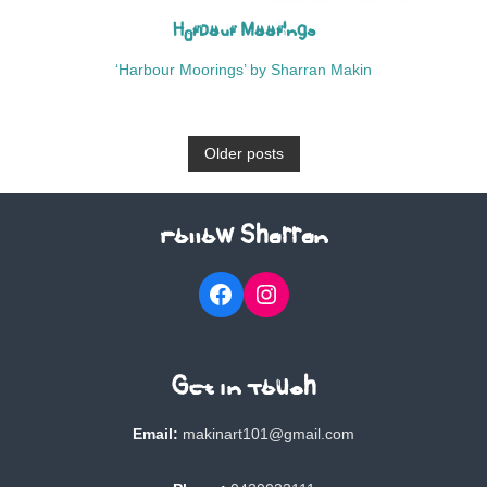
Harbour Moorings
‘Harbour Moorings’ by Sharran Makin
P
Older posts
o
Follow Sharran
s
Facebook
Instagram
t
s
Get In Touch
n
Email:
makinart101@gmail.com
a