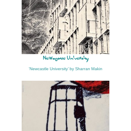
Newcastle University
‘Newcastle University’ by Sharran Makin