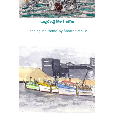
Leading Me Home
‘Leading Me Home’ by Sharran Makin