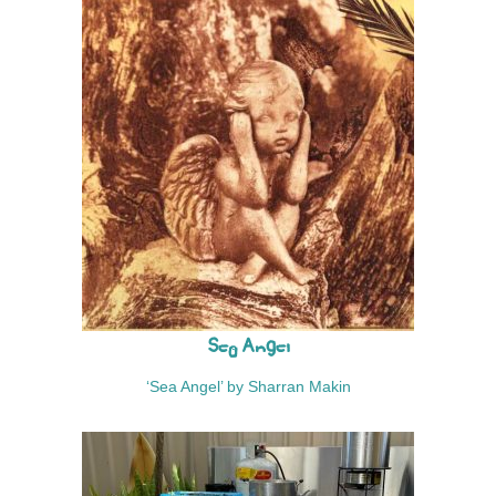
Sea Angel
‘Sea Angel’ by Sharran Makin