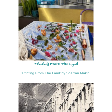
Printing From The Land
‘Printing From The Land’ by Sharran Makin.