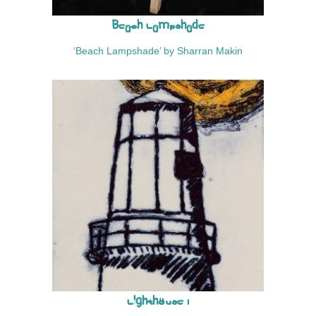
Beach Lampshade
‘Beach Lampshade’ by Sharran Makin
Lighthouse I