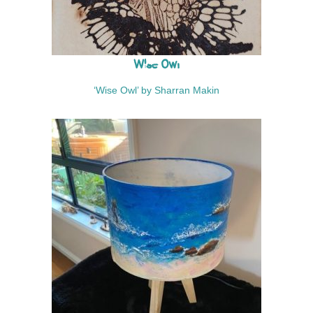
p
h
y
Wise Owl
‘Wise Owl’ by Sharran Makin