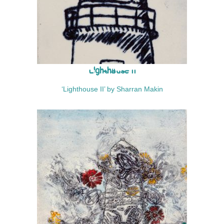
Lighthouse II
‘Lighthouse II’ by Sharran Makin