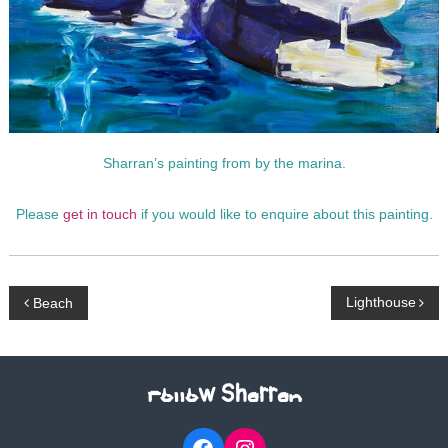
p
h
y
Sharran’s painting from by the marina.
Please
get in touch
if you would like to enquire about this painting.
P
Lighthouse
Beach
o
s
Follow Sharran
t
Facebook
Instagram