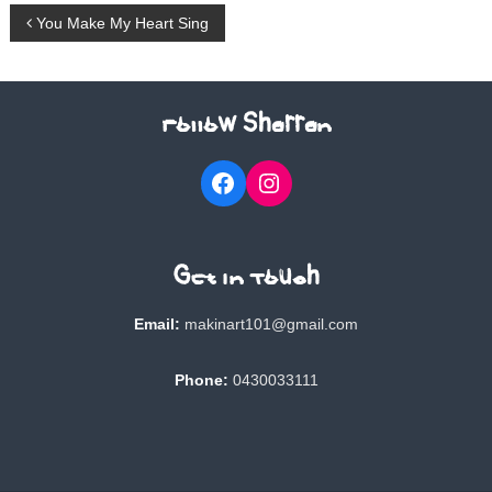
P
You Make My Heart Sing
o
s
Follow Sharran
t
Facebook
Instagram
n
a
Get In Touch
v
Email:
makinart101@gmail.com
i
Phone:
0430033111
g
a