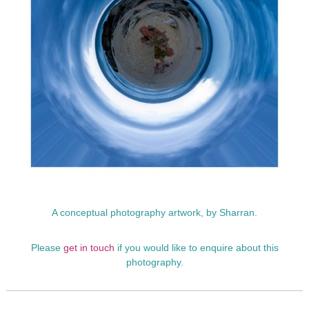
p
h
y
A conceptual photography artwork, by Sharran.
Please
get in touch
if you would like to enquire about this
photography.